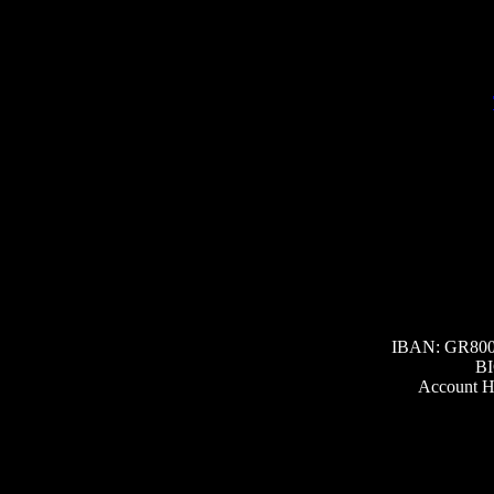
IBAN: GR800
BI
Account H