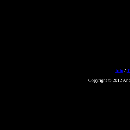
Info
/
T
Copyright © 2012 Andr