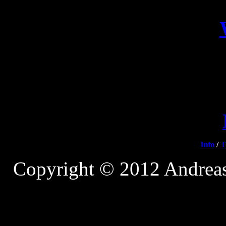
Info
/
T
Copyright © 2012 Andreas 