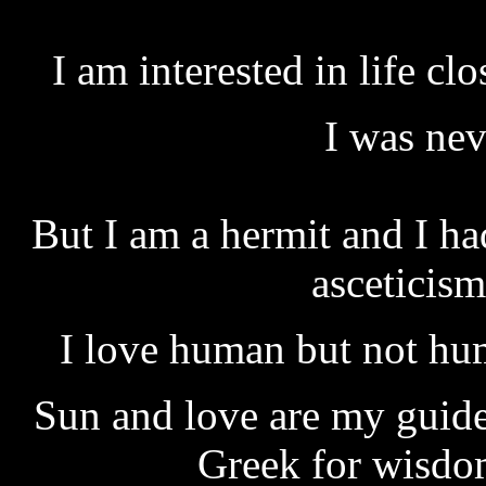
I am interested in life c
I was nev
But I am a hermit and I ha
asceticism
I love human but not hum
Sun and love are my guides
Greek for wisdo