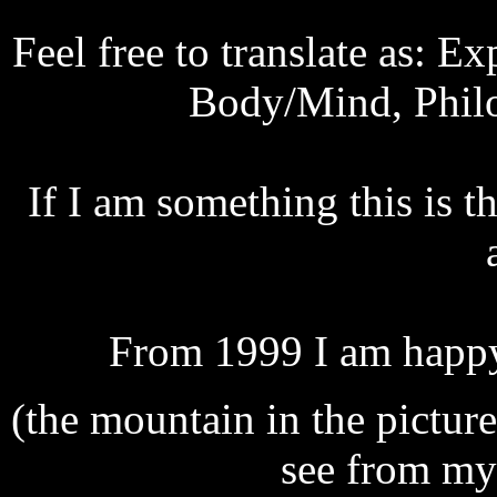
Feel free to translate as: E
Body/Mind, Philo
If I am something this is t
From 1999 I am happy t
(the mountain in the picture
see from my