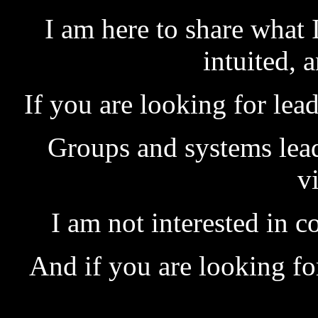
I am here to share what I
intuited, 
If you are looking for lea
Groups and systems lead
v
I am not interested in 
And if you are looking for