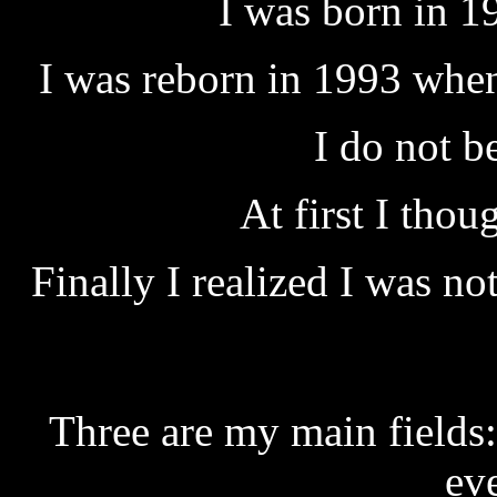
I was born in 1
I was reborn in 1993 when 
I do not 
At first I thoug
Finally I realized I was n
Three are my main fields:
ev