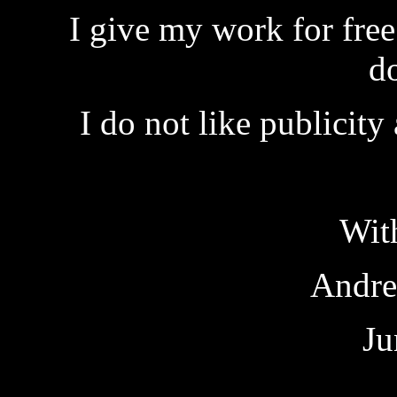
I give my work for fre
d
I do not like publicity
Wit
Andre
Ju